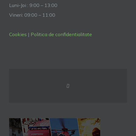
Luni-Joi : 9:00 – 13:00
Vineri: 09:00 – 11:00
Cookies
|
Politica de confidentialitate