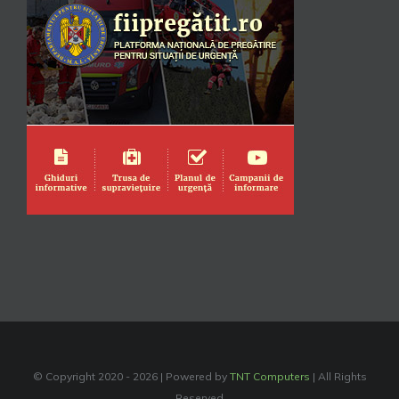
© Copyright 2020 -
2026 | Powered by
TNT Computers
| All Rights
Reserved