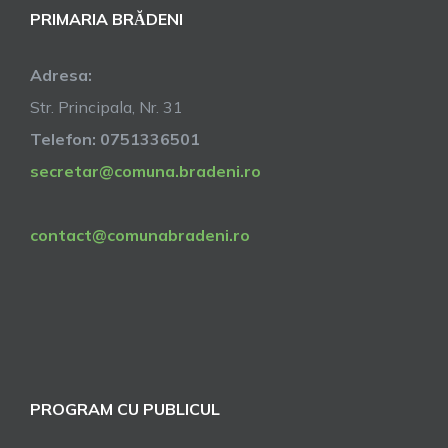
PRIMARIA BRĂDENI
Adresa:
Str. Principala, Nr. 31
Telefon: 0751336501
secretar@comuna.bradeni.ro
contact@comunabradeni.ro
PROGRAM CU PUBLICUL